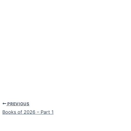
PREVIOUS
Books of 2026 – Part 1