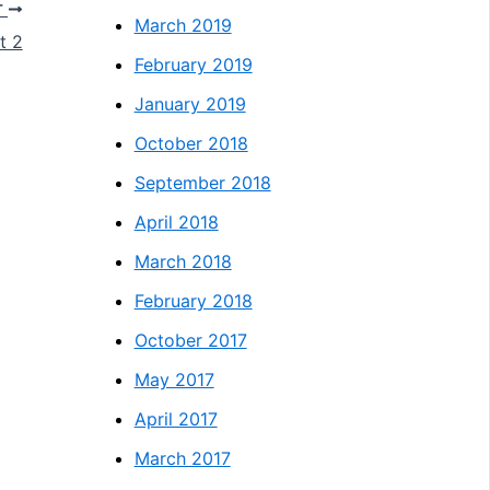
T
March 2019
t 2
February 2019
January 2019
October 2018
September 2018
April 2018
March 2018
February 2018
October 2017
May 2017
April 2017
March 2017