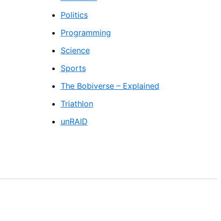
Politics
Programming
Science
Sports
The Bobiverse – Explained
Triathlon
unRAID