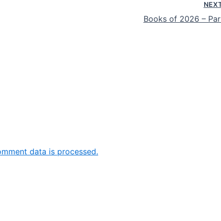
NEX
Books of 2026 – Par
omment data is processed.