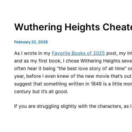
Wuthering Heights Cheat
February 22, 2026
As I wrote in my
Favorite Books of 2025
post, my int
and as my first book, I chose Withering Heights sev
often hear it being “the best love story of all time” o
year, before I even knew of the new movie that’s out. 
suggest that something written in 1849 is a little mo
century but it’s all good.
If you are struggling slightly with the characters, as I