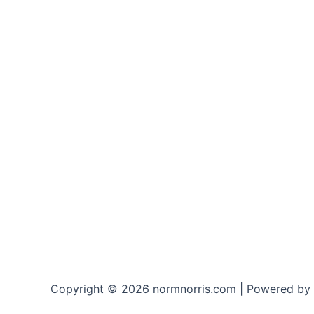
Copyright © 2026 normnorris.com | Powered by