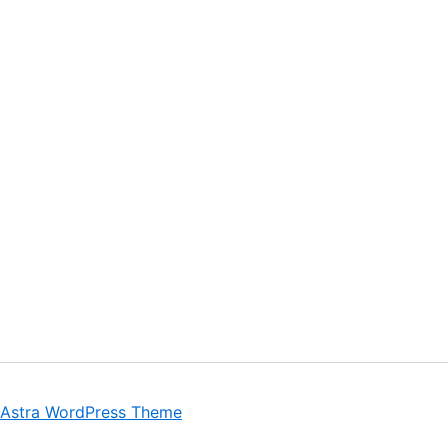
Astra WordPress Theme