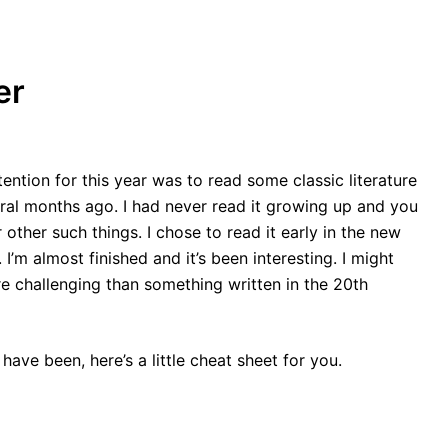
er
ention for this year was to read some classic literature
eral months ago. I had never read it growing up and you
r other such things. I chose to read it early in the new
I’m almost finished and it’s been interesting. I might
re challenging than something written in the 20th
 have been, here’s a little cheat sheet for you.