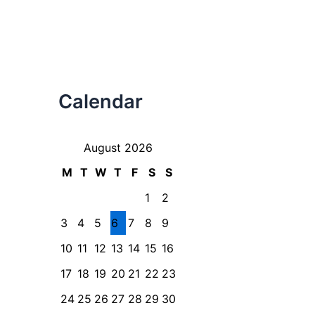
Calendar
August 2026
M
T
W
T
F
S
S
1
2
3
4
5
6
7
8
9
10
11
12
13
14
15
16
17
18
19
20
21
22
23
24
25
26
27
28
29
30