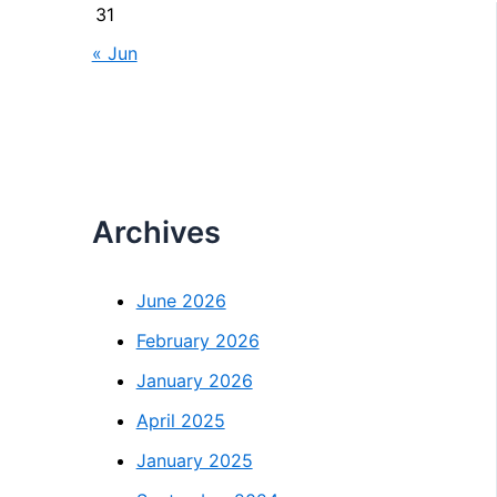
31
« Jun
Archives
June 2026
February 2026
January 2026
April 2025
January 2025