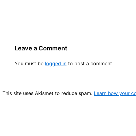
Leave a Comment
You must be
logged in
to post a comment.
This site uses Akismet to reduce spam.
Learn how your c