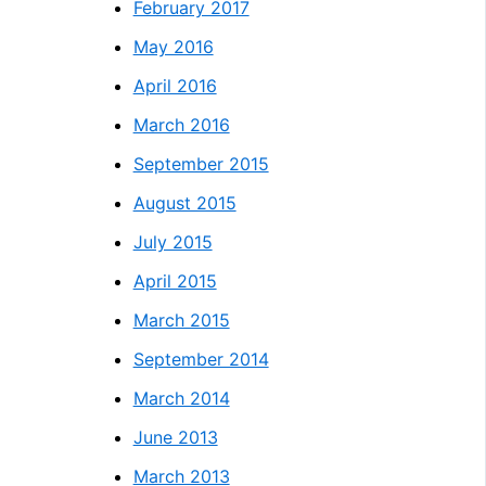
February 2017
May 2016
April 2016
March 2016
September 2015
August 2015
July 2015
April 2015
March 2015
September 2014
March 2014
June 2013
March 2013