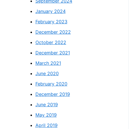
September 2024
January 2024
February 2023
December 2022
October 2022
December 2021
March 2021
June 2020
February 2020
December 2019
June 2019
May 2019
April 2019