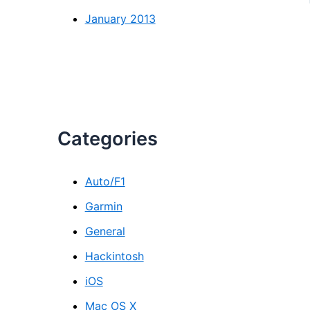
January 2013
Categories
Auto/F1
Garmin
General
Hackintosh
iOS
Mac OS X