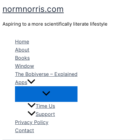
Skip
normnorris.com
to
content
Aspiring to a more scientifically literate lifestyle
Home
About
Books
Window
The Bobiverse – Explained
Apps
Time Us
Support
Privacy Policy
Contact