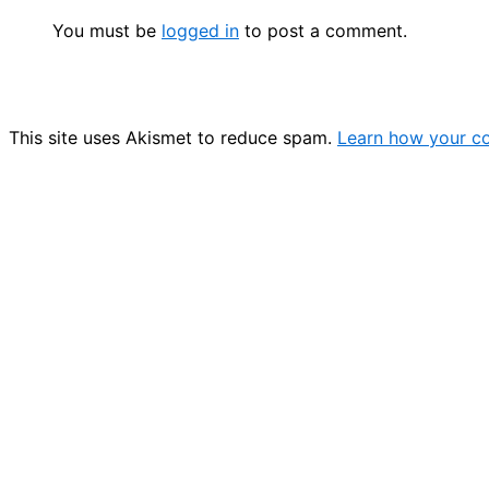
You must be
logged in
to post a comment.
This site uses Akismet to reduce spam.
Learn how your c