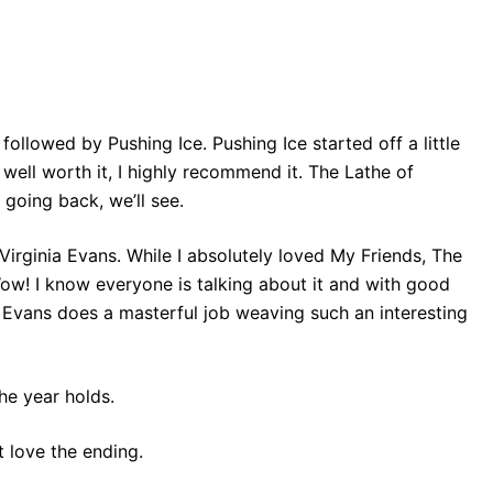
followed by Pushing Ice. Pushing Ice started off a little
ell worth it, I highly recommend it. The Lathe of
 going back, we’ll see.
 Virginia Evans. While I absolutely loved My Friends, The
Wow! I know everyone is talking about it and with good
d Evans does a masterful job weaving such an interesting
the year holds.
t love the ending.