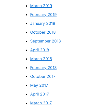
March 2019
February 2019
January 2019
October 2018
September 2018
April 2018
March 2018
February 2018
October 2017
May 2017
April 2017
March 2017