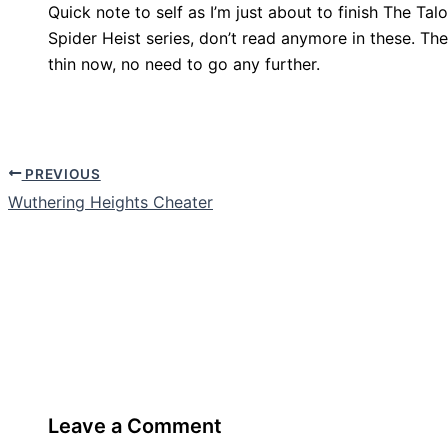
Quick note to self as I’m just about to finish The T
Spider Heist series, don’t read anymore in these. The
thin now, no need to go any further.
PREVIOUS
Wuthering Heights Cheater
Leave a Comment