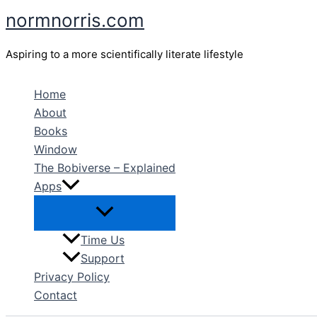
Skip
normnorris.com
to
content
Aspiring to a more scientifically literate lifestyle
Home
About
Books
Window
The Bobiverse – Explained
Apps
Time Us
Support
Privacy Policy
Contact