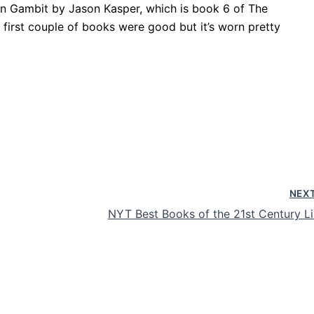
alon Gambit by Jason Kasper, which is book 6 of The
 first couple of books were good but it’s worn pretty
NEX
NYT Best Books of the 21st Century Li