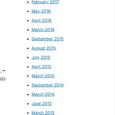
February 2017
May 2016
April 2016
March 2016
September 2015
August 2015
July 2015
April 2015
T
March 2015
sts
September 2014
March 2014
June 2013
March 2013