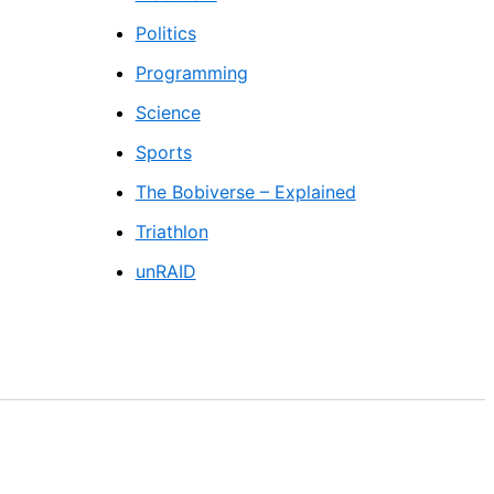
Politics
Programming
Science
Sports
The Bobiverse – Explained
Triathlon
unRAID