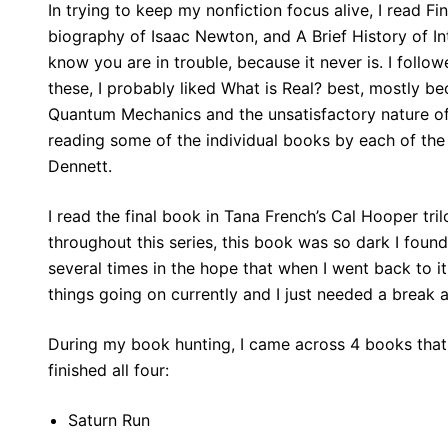
In trying to keep my nonfiction focus alive, I read F
biography of Isaac Newton, and A Brief History of Int
know you are in trouble, because it never is. I foll
these, I probably liked What is Real? best, mostly b
Quantum Mechanics and the unsatisfactory nature of
reading some of the individual books by each of th
Dennett.
I read the final book in Tana French’s Cal Hooper tri
throughout this series, this book was so dark I found 
several times in the hope that when I went back to it
things going on currently and I just needed a break
During my book hunting, I came across 4 books that w
finished all four:
Saturn Run