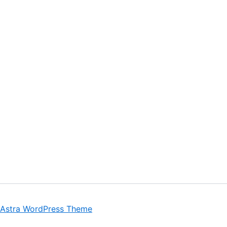
Astra WordPress Theme