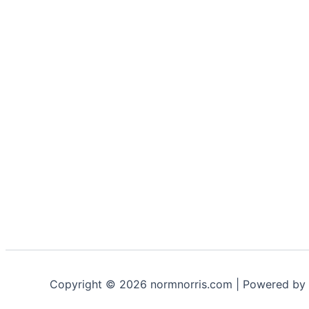
Copyright © 2026 normnorris.com | Powered by