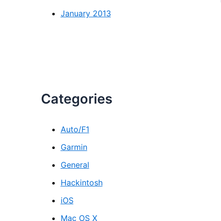
January 2013
Categories
Auto/F1
Garmin
General
Hackintosh
iOS
Mac OS X