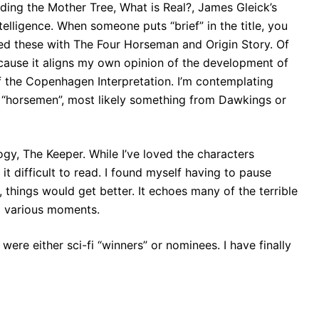
inding the Mother Tree, What is Real?, James Gleick’s
elligence. When someone puts “brief” in the title, you
owed these with The Four Horseman and Origin Story. Of
ecause it aligns my own opinion of the development of
 the Copenhagen Interpretation. I’m contemplating
e “horsemen”, most likely something from Dawkings or
logy, The Keeper. While I’ve loved the characters
it difficult to read. I found myself having to pause
, things would get better. It echoes many of the terrible
 a various moments.
ere either sci-fi “winners” or nominees. I have finally