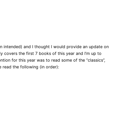
pun intended) and I thought I would provide an update on
y covers the first 7 books of this year and I’m up to
tion for this year was to read some of the “classics”,
ve read the following (in order):