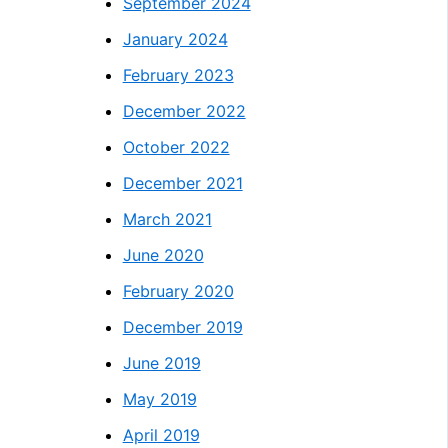
September 2024
January 2024
February 2023
December 2022
October 2022
December 2021
March 2021
June 2020
February 2020
December 2019
June 2019
May 2019
April 2019