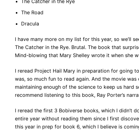
The Catcher in the Rye
The Road
Dracula
I have many more on my list for this year, so we’ll se
The Catcher in the Rye. Brutal. The book that surpr
Mind-blowing that Mary Shelley wrote it when she wa
I reread Project Hail Mary in preparation for going 
was, so much fun to read again. And the movie was o
maintaining enough of the science to keep us hard sc
recommend listening to this book, Ray Porter’s narra
I reread the first 3 Bobiverse books, which I didn’t do
entire year without reading them since I first discove
this year in prep for book 6, which I believe is comi