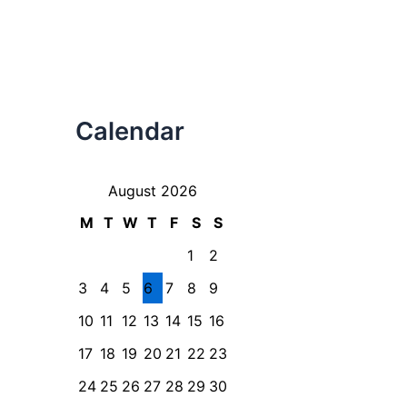
Calendar
August 2026
M
T
W
T
F
S
S
1
2
3
4
5
6
7
8
9
10
11
12
13
14
15
16
17
18
19
20
21
22
23
24
25
26
27
28
29
30