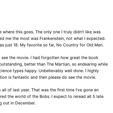
e where this goes. The only one I truly didn’t like was
ised me the most was Frankenstein, not what I expected.
s just 18. My favorite so far, No Country for Old Men.
to see the movie. I had forgotten how great the book
utstanding, better than The Martian, so endearing while
ience types happy. Unbelievably well done. I highly
tion is fantastic and then please do see the movie.
 all of last year. That was the first time I’ve gone an
red the world of the Bobs. I expect to reread all 5 late
ng out in December.