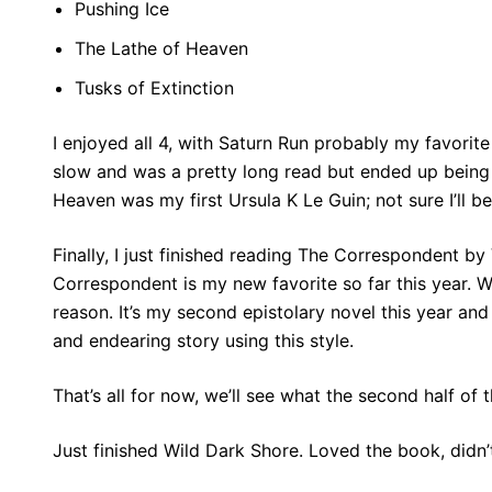
Pushing Ice
The Lathe of Heaven
Tusks of Extinction
I enjoyed all 4, with Saturn Run probably my favorite 
slow and was a pretty long read but ended up being w
Heaven was my first Ursula K Le Guin; not sure I’ll be
Finally, I just finished reading The Correspondent by
Correspondent is my new favorite so far this year. 
reason. It’s my second epistolary novel this year an
and endearing story using this style.
That’s all for now, we’ll see what the second half of 
Just finished Wild Dark Shore. Loved the book, didn’