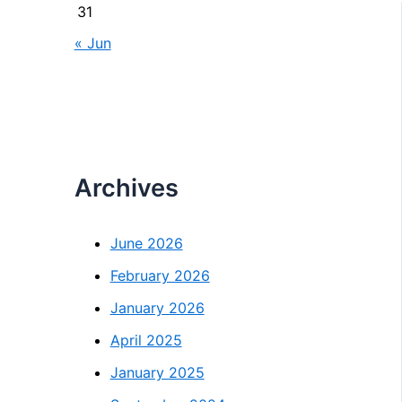
31
« Jun
Archives
June 2026
February 2026
January 2026
April 2025
January 2025