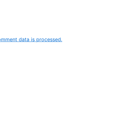
omment data is processed.