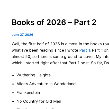
Books of 2026 – Part 2
June 27, 2026
Well, the first half of 2026 is almost in the books (
what I’ve been reading since I wrote
Part 1.
Part 1 onl
almost 50, so there is some ground to cover. My inten
which I started right after that Part 1 post. So far, I’
Wuthering Heights
Alice’s Adventure in Wonderland
Frankenstein
No Country for Old Men