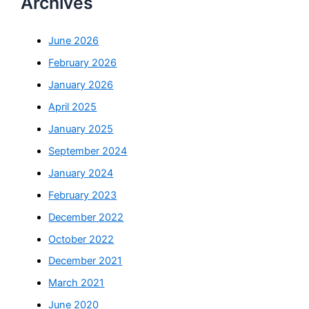
Archives
June 2026
February 2026
January 2026
April 2025
January 2025
September 2024
January 2024
February 2023
December 2022
October 2022
December 2021
March 2021
June 2020