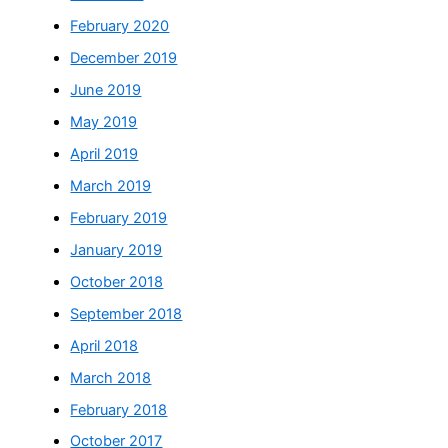
February 2020
December 2019
June 2019
May 2019
April 2019
March 2019
February 2019
January 2019
October 2018
September 2018
April 2018
March 2018
February 2018
October 2017