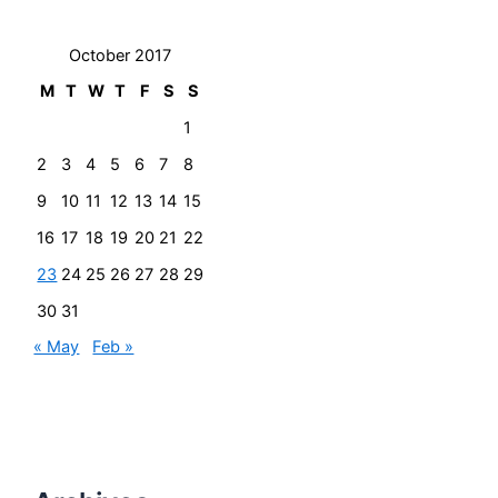
October 2017
M
T
W
T
F
S
S
1
2
3
4
5
6
7
8
9
10
11
12
13
14
15
16
17
18
19
20
21
22
23
24
25
26
27
28
29
30
31
« May
Feb »