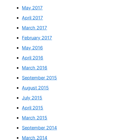
May 2017
April 2017
March 2017
February 2017
May 2016
April 2016
March 2016
September 2015
August 2015
July 2015
April 2015
March 2015
September 2014
March 2014