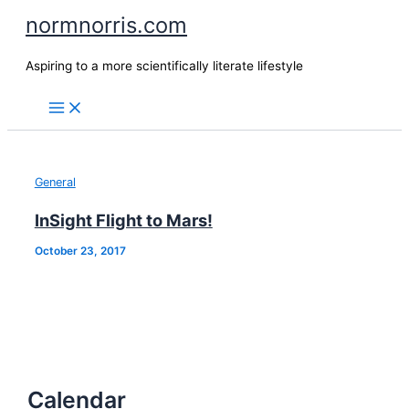
Skip
normnorris.com
to
content
Aspiring to a more scientifically literate lifestyle
General
InSight Flight to Mars!
October 23, 2017
Calendar