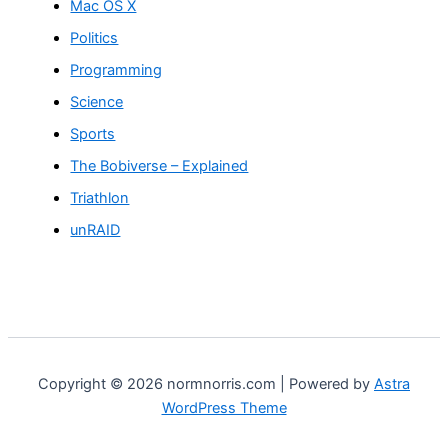
Mac OS X
Politics
Programming
Science
Sports
The Bobiverse – Explained
Triathlon
unRAID
Copyright © 2026 normnorris.com | Powered by
Astra
WordPress Theme