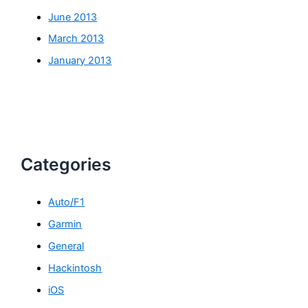
June 2013
March 2013
January 2013
Categories
Auto/F1
Garmin
General
Hackintosh
iOS