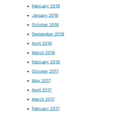
February 2019
January 2019
October 2018
September 2018
April 2018
March 2018
February 2018
October 2017
May 2017
April 2017
March 2017
February 2017