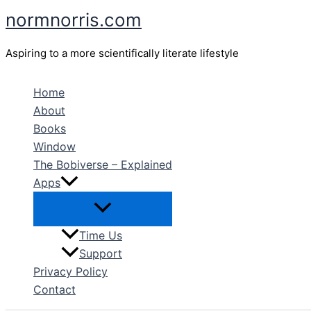
Skip
normnorris.com
to
content
Aspiring to a more scientifically literate lifestyle
Home
About
Books
Window
The Bobiverse – Explained
Apps
Time Us
Support
Privacy Policy
Contact