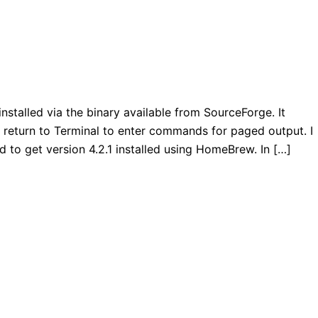
installed via the binary available from SourceForge. It
o return to Terminal to enter commands for paged output. I
to get version 4.2.1 installed using HomeBrew. In […]