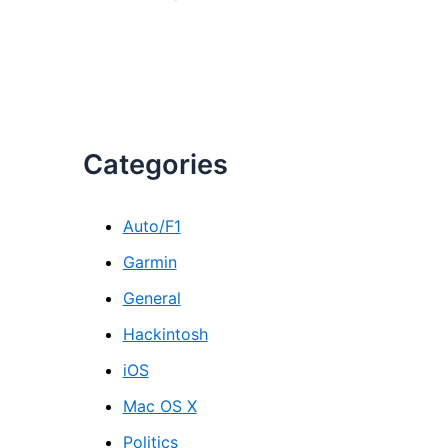
Categories
Auto/F1
Garmin
General
Hackintosh
iOS
Mac OS X
Politics