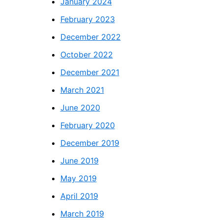
January 2024
February 2023
December 2022
October 2022
December 2021
March 2021
June 2020
February 2020
December 2019
June 2019
May 2019
April 2019
March 2019