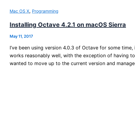
,
Mac OS X
Programming
Installing Octave 4.2.1 on macOS Sierra
May 11, 2017
I’ve been using version 4.0.3 of Octave for some time, 
works reasonably well, with the exception of having t
wanted to move up to the current version and managed 