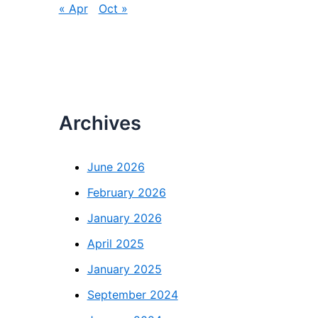
« Apr
Oct »
Archives
June 2026
February 2026
January 2026
April 2025
January 2025
September 2024