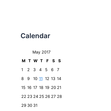
Calendar
May 2017
M
T
W
T
F
S
S
1
2
3
4
5
6
7
8
9
10
11
12
13
14
15
16
17
18
19
20
21
22
23
24
25
26
27
28
29
30
31