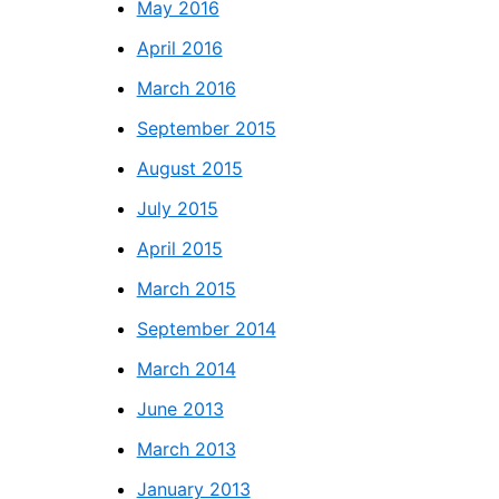
May 2016
April 2016
March 2016
September 2015
August 2015
July 2015
April 2015
March 2015
September 2014
March 2014
June 2013
March 2013
January 2013