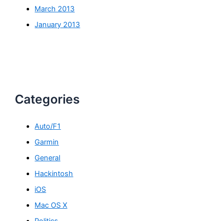
March 2013
January 2013
Categories
Auto/F1
Garmin
General
Hackintosh
iOS
Mac OS X
Politics