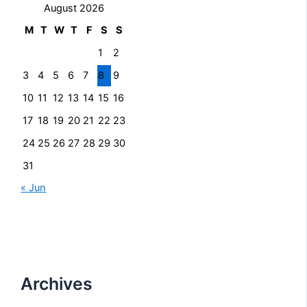
August 2026
M
T
W
T
F
S
S
1
2
3
4
5
6
7
8
9
10
11
12
13
14
15
16
17
18
19
20
21
22
23
24
25
26
27
28
29
30
31
« Jun
Archives