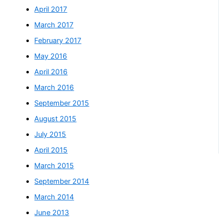
April 2017
March 2017
February 2017
May 2016
April 2016
March 2016
September 2015
August 2015
July 2015
April 2015
March 2015
September 2014
March 2014
June 2013