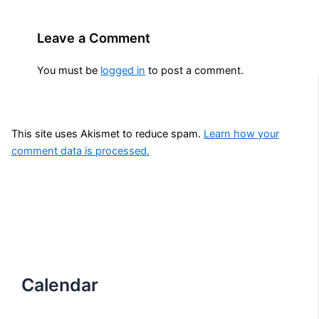
Leave a Comment
You must be
logged in
to post a comment.
This site uses Akismet to reduce spam.
Learn how your
comment data is processed.
Calendar