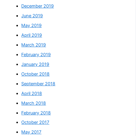
December 2019
June 2019
May 2019
April 2019
March 2019
February 2019
January 2019
October 2018
September 2018
April 2018
March 2018
February 2018
October 2017
May 2017