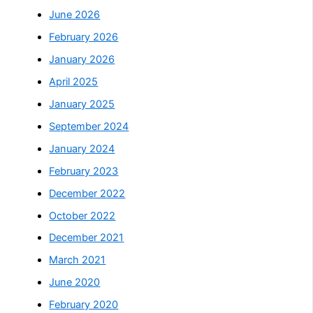
June 2026
February 2026
January 2026
April 2025
January 2025
September 2024
January 2024
February 2023
December 2022
October 2022
December 2021
March 2021
June 2020
February 2020