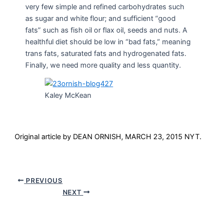
very few simple and refined carbohydrates such
as sugar and white flour; and sufficient “good
fats” such as fish oil or flax oil, seeds and nuts. A
healthful diet should be low in “bad fats,” meaning
trans fats, saturated fats and hydrogenated fats.
Finally, we need more quality and less quantity.
Kaley McKean
Original article by DEAN ORNISH, MARCH 23, 2015 NYT.
PREVIOUS
NEXT