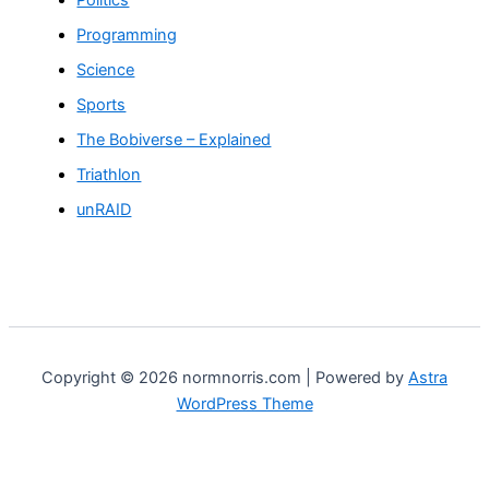
Programming
Science
Sports
The Bobiverse – Explained
Triathlon
unRAID
Copyright © 2026 normnorris.com | Powered by
Astra
WordPress Theme