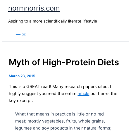
Skip
normnorris.com
to
content
Aspiring to a more scientifically literate lifestyle
Myth of High-Protein Diets
March 23, 2015
This is a GREAT read! Many research papers sited. I
highly suggest you read the entire
article
but here’s the
key excerpt:
What that means in practice is little or no red
meat; mostly vegetables, fruits, whole grains,
legumes and soy products in their natural forms;