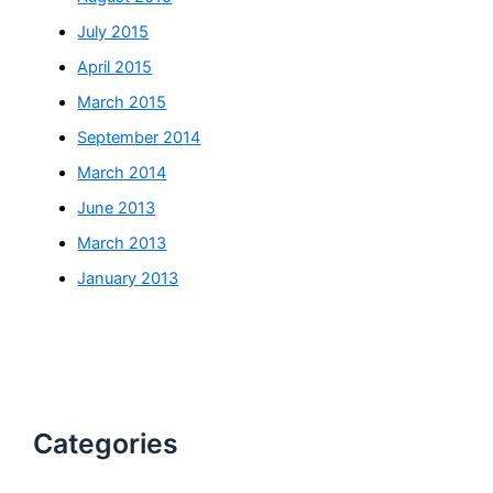
July 2015
April 2015
March 2015
September 2014
March 2014
June 2013
March 2013
January 2013
Categories