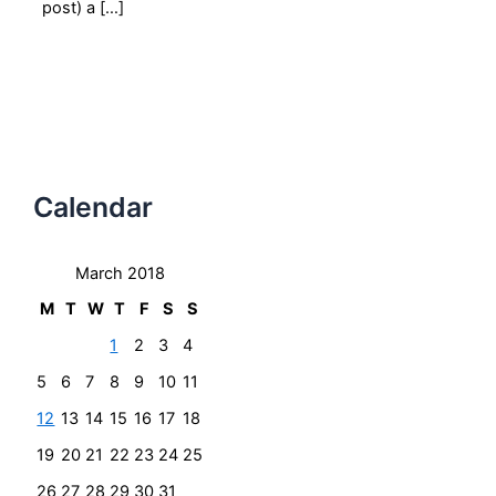
post) a […]
Calendar
March 2018
M
T
W
T
F
S
S
1
2
3
4
5
6
7
8
9
10
11
12
13
14
15
16
17
18
19
20
21
22
23
24
25
26
27
28
29
30
31