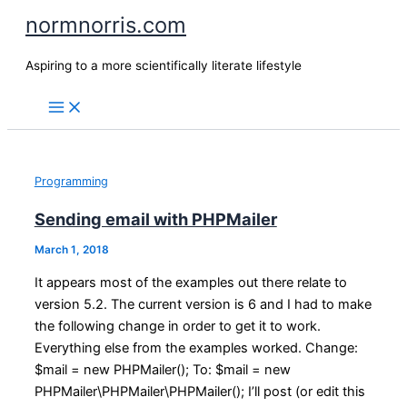
Skip
normnorris.com
to
content
Aspiring to a more scientifically literate lifestyle
Programming
Sending email with PHPMailer
March 1, 2018
It appears most of the examples out there relate to
version 5.2. The current version is 6 and I had to make
the following change in order to get it to work.
Everything else from the examples worked. Change:
$mail = new PHPMailer(); To: $mail = new
PHPMailer\PHPMailer\PHPMailer(); I’ll post (or edit this