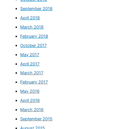
September 2018
April 2018
March 2018
February 2018
October 2017
May 2017
April 2017
March 2017
February 2017
May 2016
April 2016
March 2016
September 2015
August 2015