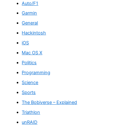
Auto/F1
Garmin
General
Hackintosh
iOS
Mac OS X
Politics
Programming
Science
Sports
The Bobiverse – Explained
Triathlon
unRAID