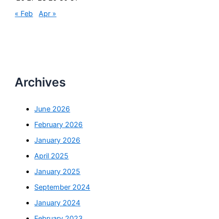
« Feb
Apr »
Archives
June 2026
February 2026
January 2026
April 2025
January 2025
September 2024
January 2024
February 2023