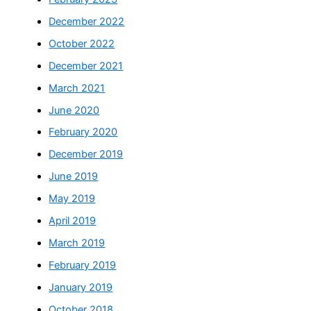
December 2022
October 2022
December 2021
March 2021
June 2020
February 2020
December 2019
June 2019
May 2019
April 2019
March 2019
February 2019
January 2019
October 2018