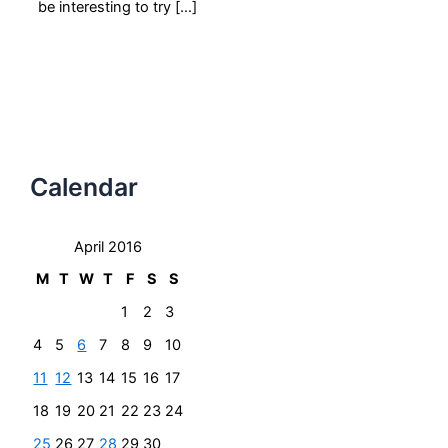
be interesting to try […]
Calendar
April 2016
M
T
W
T
F
S
S
1
2
3
4
5
6
7
8
9
10
11
12
13
14
15
16
17
18
19
20
21
22
23
24
25
26
27
28
29
30