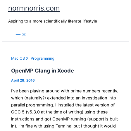
Skip
normnorris.com
to
content
Aspiring to a more scientifically literate lifestyle
,
Mac OS X
Programming
OpenMP Clang in Xcode
April 28, 2016
I’ve been playing around with prime numbers recently,
which (naturally?) extended into an investigation into
parallel programming. I installed the latest version of
GCC 5 (v5.3.0 at the time of writing) using these
instructions and got OpenMP running (support is built-
in). I’m fine with using Terminal but I thought it would