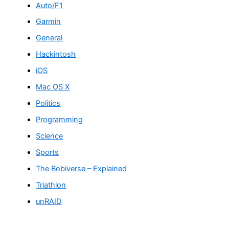
Auto/F1
Garmin
General
Hackintosh
iOS
Mac OS X
Politics
Programming
Science
Sports
The Bobiverse – Explained
Triathlon
unRAID