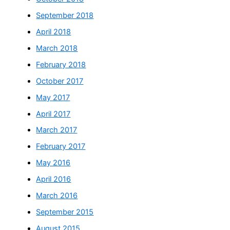
September 2018
April 2018
March 2018
February 2018
October 2017
May 2017
April 2017
March 2017
February 2017
May 2016
April 2016
March 2016
September 2015
August 2015