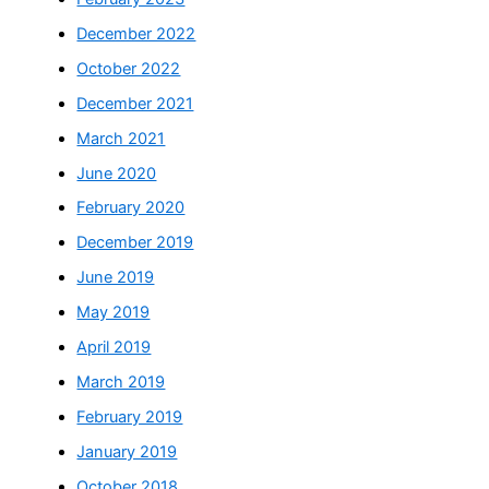
December 2022
October 2022
December 2021
March 2021
June 2020
February 2020
December 2019
June 2019
May 2019
April 2019
March 2019
February 2019
January 2019
October 2018