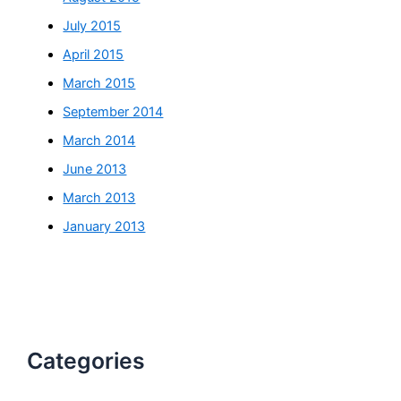
July 2015
April 2015
March 2015
September 2014
March 2014
June 2013
March 2013
January 2013
Categories