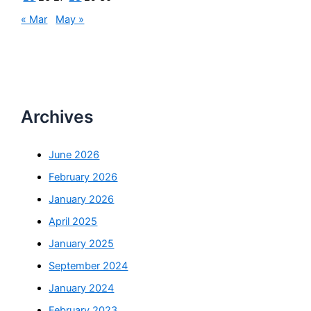
« Mar
May »
Archives
June 2026
February 2026
January 2026
April 2025
January 2025
September 2024
January 2024
February 2023