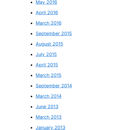
May 2016
April 2016
March 2016
September 2015
August 2015
July 2015
April 2015
March 2015
September 2014
March 2014
June 2013
March 2013
January 2013