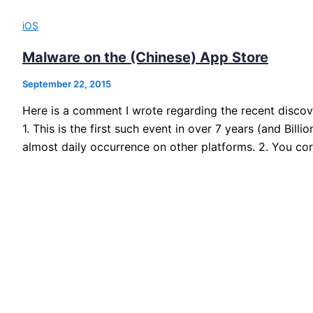
iOS
Malware on the (Chinese) App Store
September 22, 2015
Here is a comment I wrote regarding the recent disco
1. This is the first such event in over 7 years (and Bill
almost daily occurrence on other platforms. 2. You cor