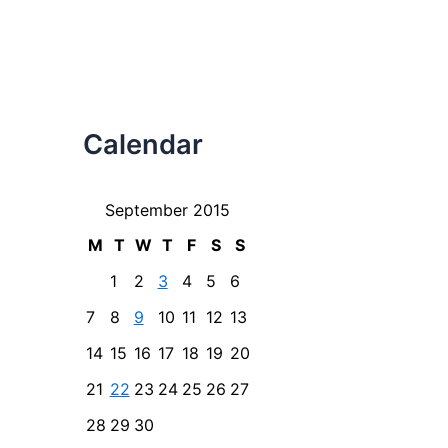
Calendar
September 2015
M
T
W
T
F
S
S
1
2
3
4
5
6
7
8
9
10
11
12
13
14
15
16
17
18
19
20
21
22
23
24
25
26
27
28
29
30