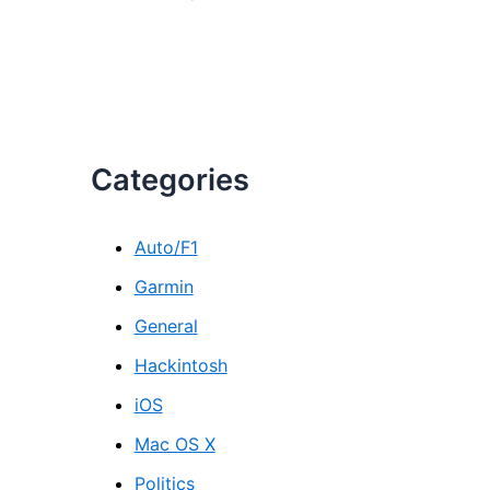
Categories
Auto/F1
Garmin
General
Hackintosh
iOS
Mac OS X
Politics