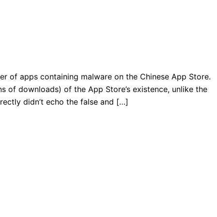
ver of apps containing malware on the Chinese App Store.
ions of downloads) of the App Store’s existence, unlike the
rectly didn’t echo the false and […]