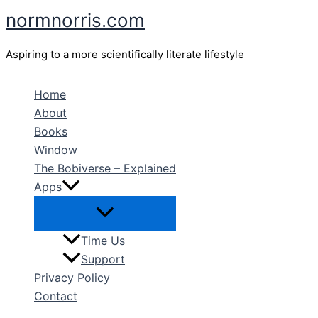
Skip
normnorris.com
to
content
Aspiring to a more scientifically literate lifestyle
Home
About
Books
Window
The Bobiverse – Explained
Apps
Time Us
Support
Privacy Policy
Contact