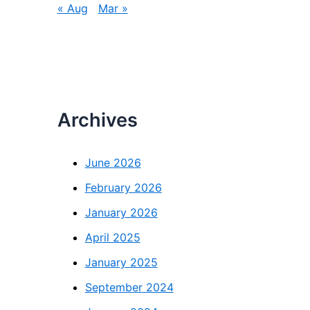
« Aug
Mar »
Archives
June 2026
February 2026
January 2026
April 2025
January 2025
September 2024