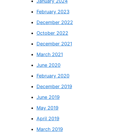
January 2024
February 2023
December 2022
October 2022
December 2021
March 2021
June 2020
February 2020
December 2019
June 2019
May 2019
April 2019
March 2019