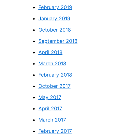
February 2019
January 2019
October 2018
September 2018
April 2018
March 2018
February 2018
October 2017
May 2017
April 2017
March 2017
February 2017