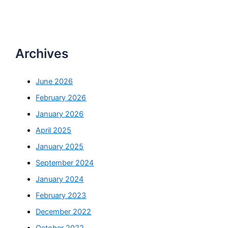
Archives
June 2026
February 2026
January 2026
April 2025
January 2025
September 2024
January 2024
February 2023
December 2022
October 2022