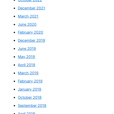
December 2021
March 2021
June 2020
February 2020
December 2019
June 2019
May 2019
April 2019
March 2019
February 2019
January 2019
October 2018
September 2018
April 2018