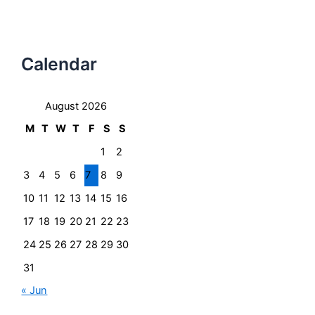
Calendar
August 2026
M
T
W
T
F
S
S
1
2
3
4
5
6
7
8
9
10
11
12
13
14
15
16
17
18
19
20
21
22
23
24
25
26
27
28
29
30
31
« Jun