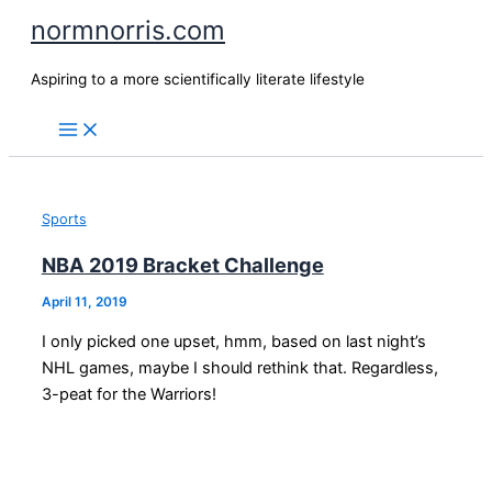
Skip
normnorris.com
to
content
Aspiring to a more scientifically literate lifestyle
Sports
NBA 2019 Bracket Challenge
April 11, 2019
I only picked one upset, hmm, based on last night’s
NHL games, maybe I should rethink that. Regardless,
3-peat for the Warriors!