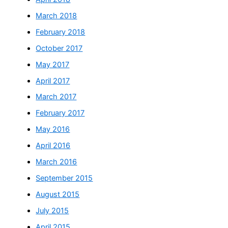
March 2018
February 2018
October 2017
May 2017
April 2017
March 2017
February 2017
May 2016
April 2016
March 2016
September 2015
August 2015
July 2015
April 2015