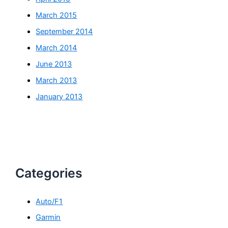
March 2015
September 2014
March 2014
June 2013
March 2013
January 2013
Categories
Auto/F1
Garmin