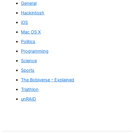
General
Hackintosh
iOS
Mac OS X
Politics
Programming
Science
Sports
The Bobiverse – Explained
Triathlon
unRAID